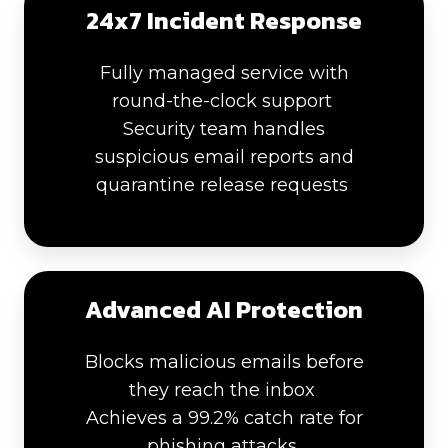
24x7 Incident Response
Fully managed service with
round-the-clock support
Security team handles
suspicious email reports and
quarantine release requests
Advanced AI Protection
Blocks malicious emails before
they reach the inbox
Achieves a 99.2% catch rate for
phishing attacks