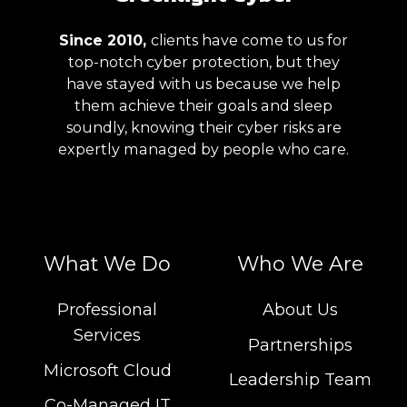
Since 2010,
clients have
come to us for
top-notch cyber protection, but they
have stayed with us
because we help
them achieve their goals and sleep
soundly, knowing their cyber risks are
expertly managed
by people who care.
What We Do
Who We Are
Professional
About Us
Services
Partnerships
Microsoft Cloud
Leadership Team
Co-Managed IT