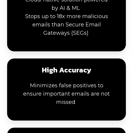
by AI & ML
Stops up to 18x more malicious
emails than Secure Email
Gateways (SEGs)
High Accuracy
Minimizes false positives to
ensure important emails are not
missed