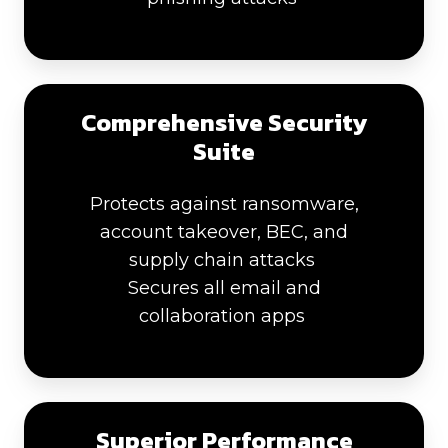
Comprehensive Security
Suite
Protects against ransomware,
account takeover, BEC, and
supply chain attacks
Secures all email and
collaboration apps
Superior Performance