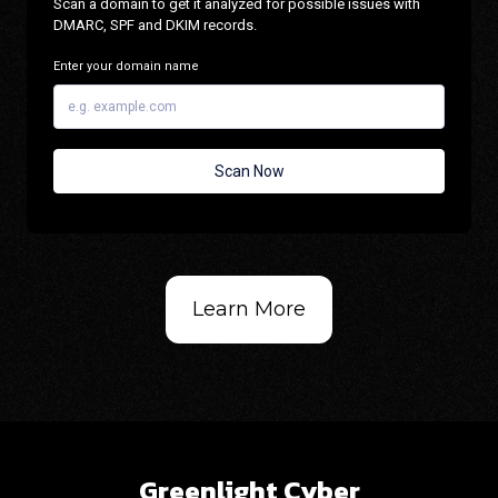
Learn More
Greenlight Cyber