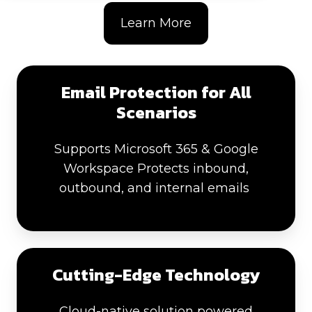
Learn More
Email Protection for All
Scenarios
Supports Microsoft 365 & Google
Workspace Protects inbound,
outbound, and internal emails
Cutting-Edge Technology
Cloud-native solution powered