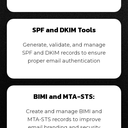
SPF and DKIM Tools
Generate, validate, and manage
SPF and DKIM records to ensure
proper email authentication
BIMI and MTA-STS:
Create and manage BIMI and
MTA-STS records to improve
email branding and security