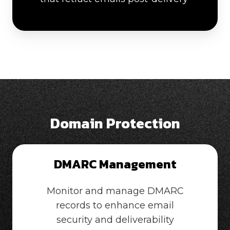
Domain Protection
DMARC Management
Monitor and manage DMARC
records to enhance email
security and deliverability