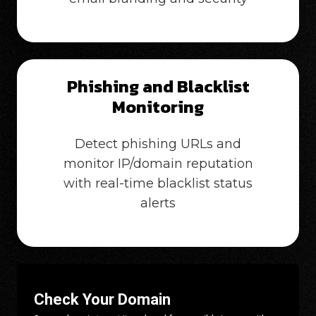
Phishing and Blacklist
Monitoring
Detect phishing URLs and
monitor IP/domain reputation
with real-time blacklist status
alerts