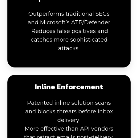
Outperforms traditional SEGs
and Microsoft’s ATP/Defender
Reduces false positives and
catches more sophisticated
attacks
Inline Enforcement
Patented inline solution scans
and blocks threats before inbox
delivery
More effective than API vendors
that retract emails post-delivery