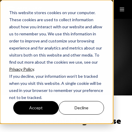
This website stores cookies on your computer.
These cookies are used to collect information
about how you interact with our website and allow
us to remember you. We use this information in
order to improve and customize your browsing
experience and for analytics and metrics about our
Email Security
visitors both on this website and other media. To
find out more about the cookies we use, see our
Privacy Policy
.
If you decline, your information won’t be tracked
when you visit this website. A single cookie will be
used in your browser to remember your preference
not to be tracked.
Accept
Decline
Advanced Phishing Defense