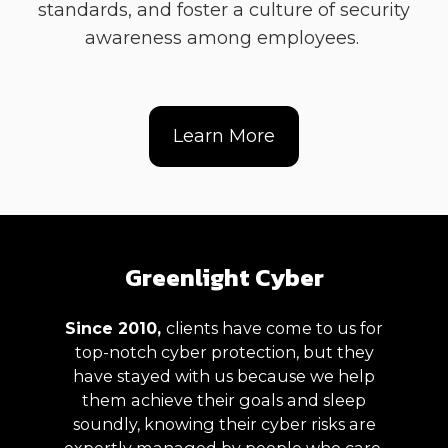
standards, and foster a culture of security
awareness among employees.
Learn More
Greenlight Cyber
Since 2010,
clients have
come to us for
top-notch cyber protection, but they
have stayed with us
because we help
them achieve their goals and sleep
soundly, knowing their cyber risks are
expertly managed
by people who care.