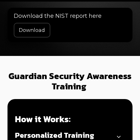
Download the NIST report here
Download
Guardian Security Awareness
Training
How it Works:
Personalized Training