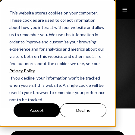
This website stores cookies on your computer.
These cookies are used to collect information
about how you interact with our website and allow
us to remember you. We use this information in
order to improve and customize your browsing
experience and for analytics and metrics about our
Security Awareness
visitors both on this website and other media. To
Training
find out more about the cookies we use, see our
Privacy Policy
.
If you decline, your information won’t be tracked
when you visit this website. A single cookie will be
used in your browser to remember your preference
not to be tracked.
Accept
Decline