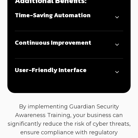
Additional Benefits:
Time-Saving Automation
Continuous Improvement
User-Friendly Interface
By implementing
Guardian
S
ecurity
A
wareness
T
raining, your business can
significantly reduce the risk of cyber threats,
ensure compliance with regulatory