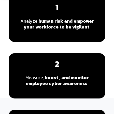
1
Analyze
human risk
and empower
your workforce to be vigilant
2
Measure,
boost , and monitor
employee cyber awareness