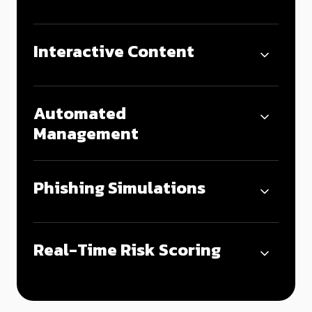
Interactive Content
Automated
Management
Phishing Simulations
Real-Time Risk Scoring