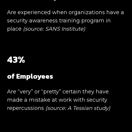
Are experienced when organizations have a
security awareness training program in
place
(source:
SANS Institute)
43%
of Employees
Are “very” or “pretty” certain they have
made a mistake at work with security
repercussions
(source:
A Tessian study)