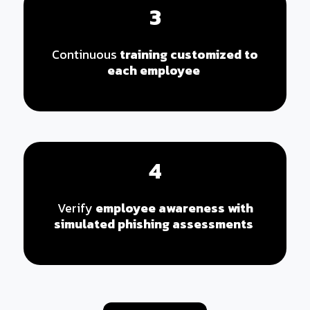
3
Continuous
training customized to
each employee
4
Verify
employee awareness with
simulated phishing assessments