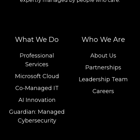
What We Do
Who We Are
Professional
About Us
Services
Partnerships
Microsoft Cloud
Leadership Team
Co-Managed IT
Careers
AI Innovation
Guardian: Managed
Cybersecurity