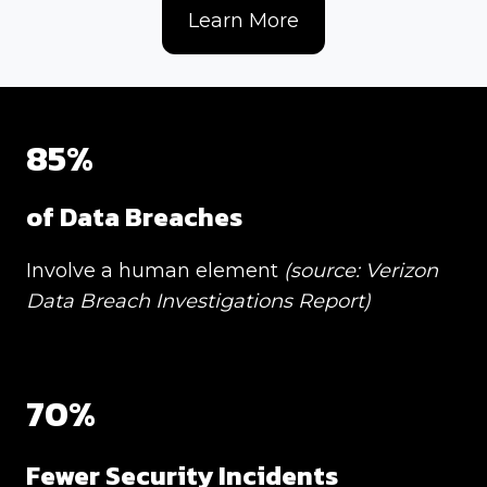
Learn More
85%
of Data Breaches
Involve a human element
(source: Verizon
Data Breach Investigations Report)
70%
Fewer
Security Incidents