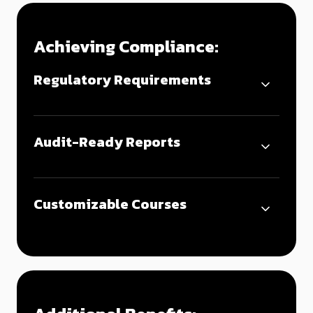
Achieving Compliance:
Regulatory Requirements
Audit-Ready Reports
Customizable Courses