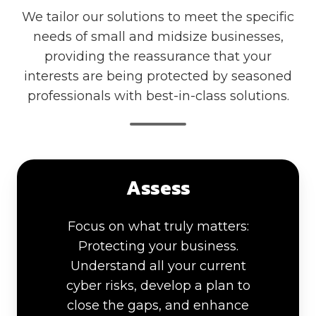
We tailor our solutions to meet the specific
needs of small and midsize businesses,
providing the reassurance that your
interests are being protected by seasoned
professionals with best-in-class solutions.
Assess
Focus on what truly matters:
Protecting your business.
Understand all your current
cyber risks, develop a plan to
close the gaps, and enhance