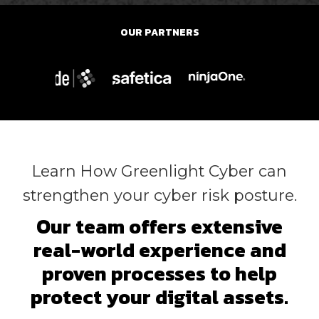
OUR PARTNERS
Learn How Greenlight Cyber can
strengthen your cyber risk posture.
Our team offers extensive
real-world experience and
proven processes to help
protect your digital assets.