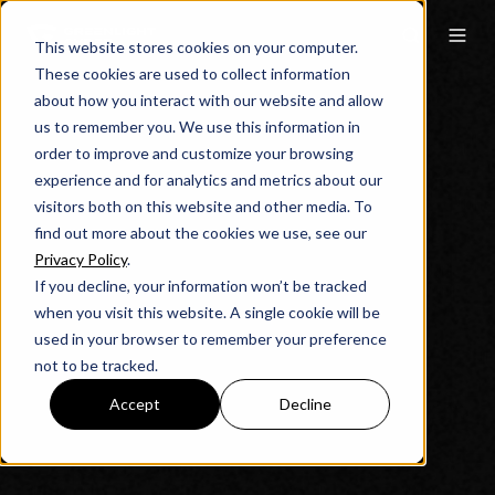
This website stores cookies on your computer.
These cookies are used to collect information
about how you interact with our website and allow
us to remember you. We use this information in
order to improve and customize your browsing
experience and for analytics and metrics about our
visitors both on this website and other media. To
find out more about the cookies we use, see our
Privacy Policy
.
If you decline, your information won’t be tracked
when you visit this website. A single cookie will be
used in your browser to remember your preference
not to be tracked.
Accept
Decline