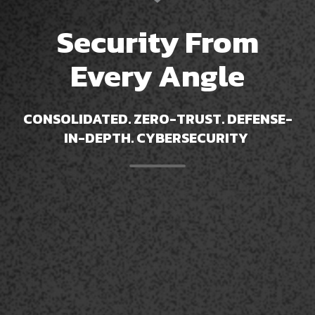
Security From
Every Angle
CONSOLIDATED
. ZERO-TRUST. DEFENSE-
IN-DEPTH. CYBERSECURITY