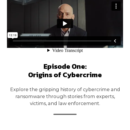
Episode One:
Origins of Cybercrime
Explore the gripping history of cybercrime and
ransomware through stories from experts,
victims, and law enforcement.