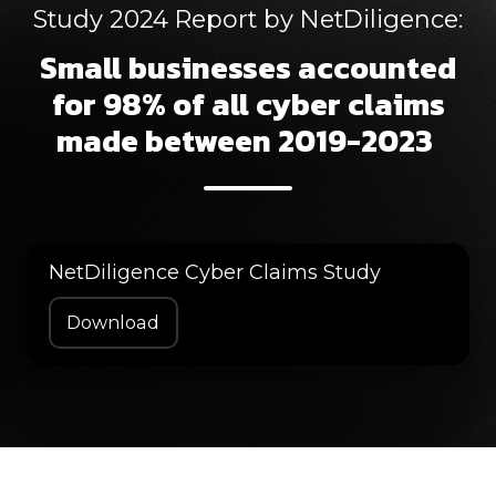
Study 2024 Report by NetDiligence:
Small businesses accounted
for 98% of all cyber claims
made between 2019-2023
NetDiligence Cyber Claims Study
Download