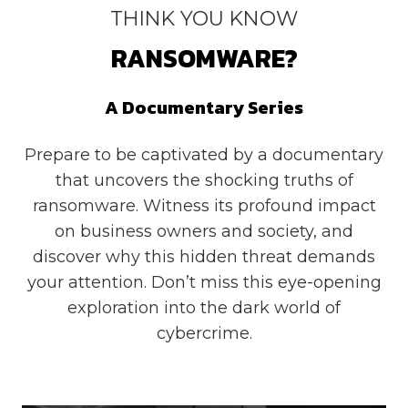
THINK YOU KNOW
RANSOMWARE?
A Documentary Series
Prepare to be captivated by a documentary
that uncovers the shocking truths of
ransomware. Witness its profound impact
on business owners and society, and
discover why this hidden threat demands
your attention. Don’t miss this eye-opening
exploration into the dark world of
cybercrime.