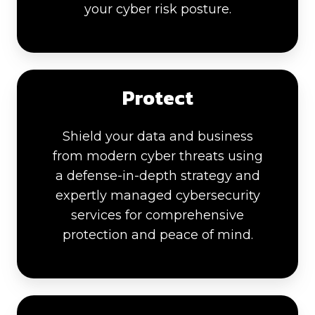
your cyber risk posture.
Protect
Shield your data and business
from modern cyber threats using
a defense-in-depth strategy and
expertly managed cybersecurity
services for comprehensive
protection and peace of mind.