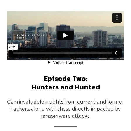
Episode Two:
Hunters and Hunted
Gain invaluable insights from current and former
hackers, along with those directly impacted by
ransomware attacks.