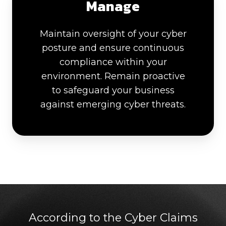
Manage
Maintain oversight of your cyber
posture and ensure continuous
compliance within your
environment. Remain proactive
to safeguard your business
against emerging cyber threats.
According to the Cyber Claims